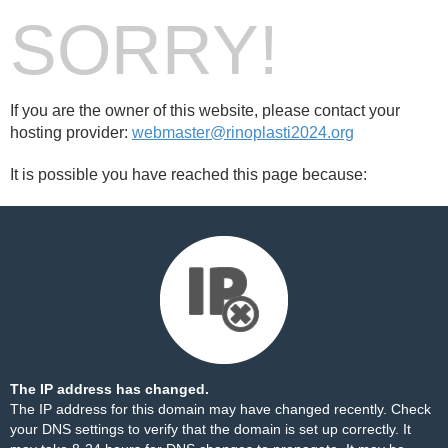
SORRY!
If you are the owner of this website, please contact your
hosting provider:
webmaster@rinoplasti2024.org
It is possible you have reached this page because:
The IP address has changed.
The IP address for this domain may have changed recently. Check
your DNS settings to verify that the domain is set up correctly. It