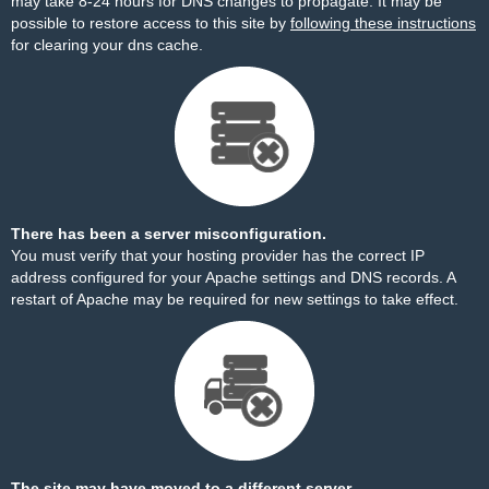
may take 8-24 hours for DNS changes to propagate. It may be
possible to restore access to this site by
following these instructions
for clearing your dns cache.
There has been a server misconfiguration.
You must verify that your hosting provider has the correct IP
address configured for your Apache settings and DNS records. A
restart of Apache may be required for new settings to take effect.
The site may have moved to a different server.